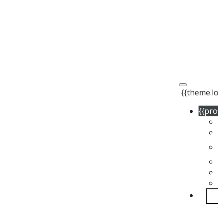
{{theme.lo
{{pro