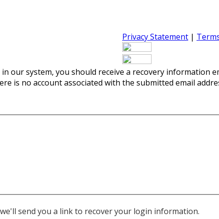
Privacy Statement
|
Terms
 in our system, you should receive a recovery information ema
there is no account associated with the submitted email addre
e'll send you a link to recover your login information.