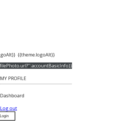
goAlt}}
{{theme.logoAlt}}
filePhoto.url?'':accountBasicInfo}}
MY PROFILE
Dashboard
Log out
Login