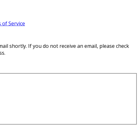
 of Service
il shortly. If you do not receive an email, please check
ss.