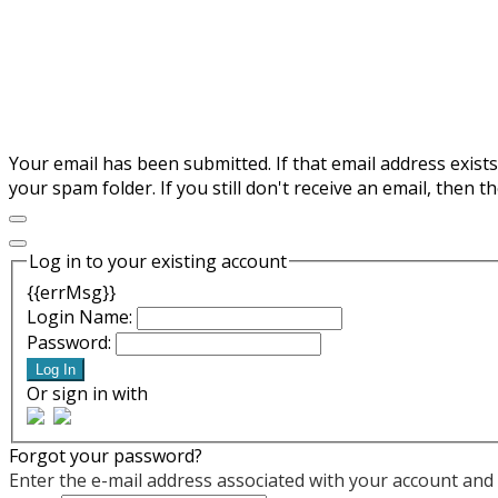
Your email has been submitted. If that email address exists
your spam folder. If you still don't receive an email, then 
Log in to your existing account
{{errMsg}}
Login Name:
Password:
Log In
Or sign in with
Forgot your password?
Enter the e-mail address associated with your account and w